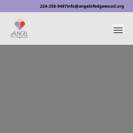
224-258-9497
info@angelofedgewood.org