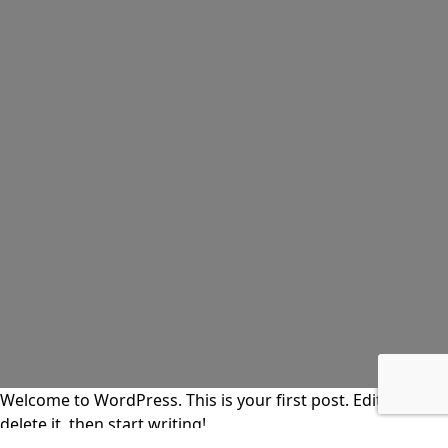
Welcome to WordPress. This is your first post. Edit or
delete it, then start writing!