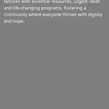
families with essential resources, urgent relief,
and life-changing programs, fostering a
community where everyone thrives with dignity
and hope.