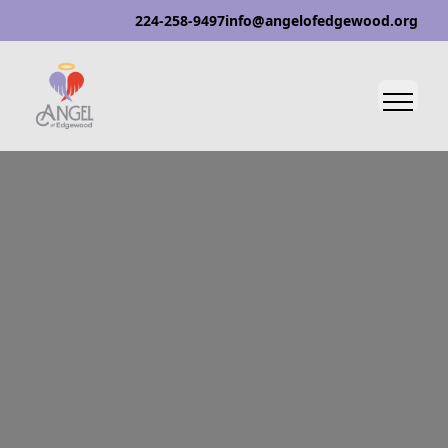
224-258-9497
info@angelofedgewood.org