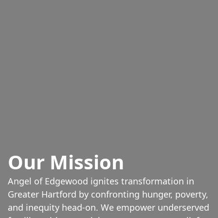
Our Mission
Angel of Edgewood ignites transformation in
Greater Hartford by confronting hunger, poverty,
and inequity head-on. We empower underserved