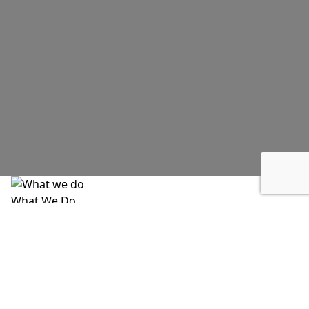
What We Do
Angel of Edgewood meets immediate needs while
addressing the root causes of poverty, housing
instability, food insecurity, and health inequities. A
significant portion of our work includes flexible direct
assistance that allows us to respond to crises as they
happen, not weeks or months later.