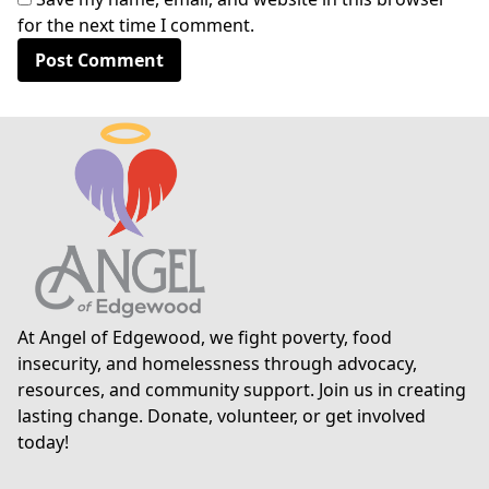
for the next time I comment.
At Angel of Edgewood, we fight poverty, food
insecurity, and homelessness through advocacy,
resources, and community support. Join us in creating
lasting change. Donate, volunteer, or get involved
today!