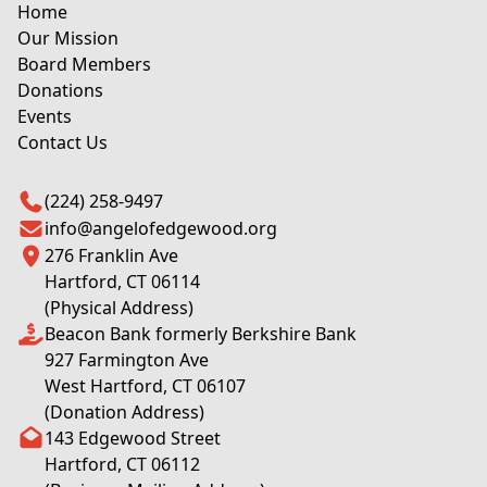
Home
Our Mission
Board Members
Donations
Events
Contact Us
(224) 258-9497
info@angelofedgewood.org
276 Franklin Ave
Hartford, CT 06114
(Physical Address)
Beacon Bank formerly Berkshire Bank
927 Farmington Ave
West Hartford, CT 06107
(Donation Address)
143 Edgewood Street
Hartford, CT 06112