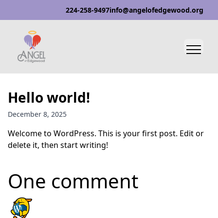
224-258-9497
info@angelofedgewood.org
Hello world!
December 8, 2025
Welcome to WordPress. This is your first post. Edit or
delete it, then start writing!
One comment