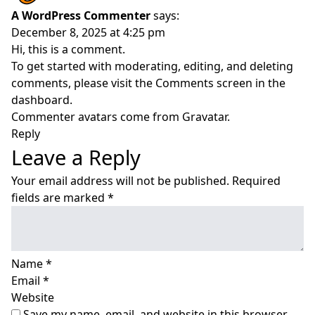
A WordPress Commenter
says:
December 8, 2025 at 4:25 pm
Hi, this is a comment.
To get started with moderating, editing, and deleting
comments, please visit the Comments screen in the
dashboard.
Commenter avatars come from
Gravatar
.
Reply
Leave a Reply
Your email address will not be published.
Required
fields are marked
*
Name
*
Email
*
Website
Save my name, email, and website in this browser